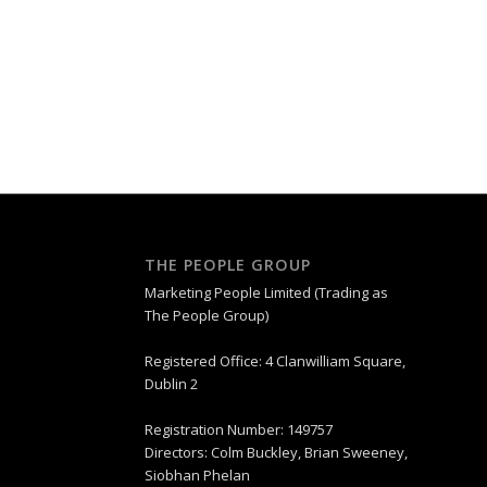
THE PEOPLE GROUP
Marketing People Limited (Trading as
The People Group)
Registered Office: 4 Clanwilliam Square,
Dublin 2
Registration Number: 149757
Directors: Colm Buckley, Brian Sweeney,
Siobhan Phelan