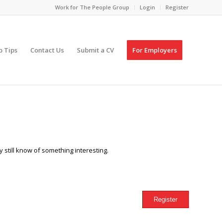
Work for The People Group
Login
Register
p Tips
Contact Us
Submit a CV
For Employers
 still know of something interesting.