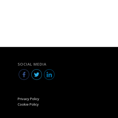
SOCIAL MEDIA
Privacy Policy
Cookie Policy