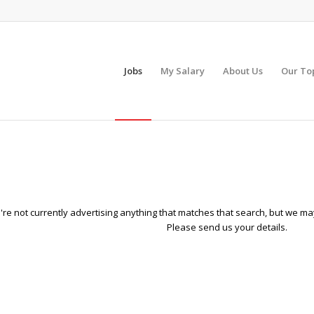
Jobs
My Salary
About Us
Our To
re not currently advertising anything that matches that search, but we may
Please send us your details.