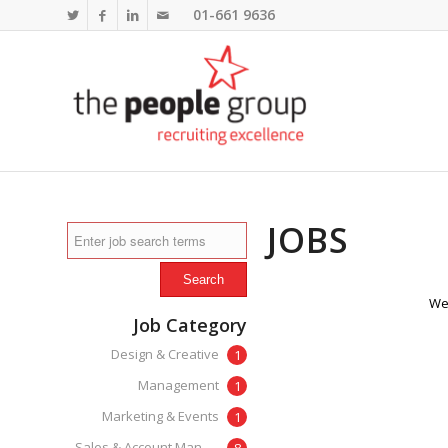
01-661 9636
JOBS
We'
Job Category
Design & Creative
1
Management
1
Marketing & Events
1
Sales & Account Management
8