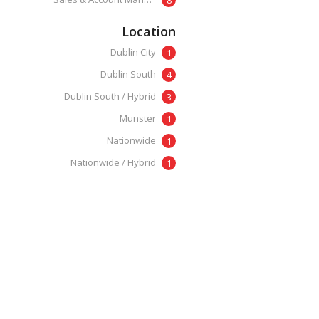
Location
Dublin City
1
Dublin South
4
Dublin South / Hybrid
3
Munster
1
Nationwide
1
Nationwide / Hybrid
1