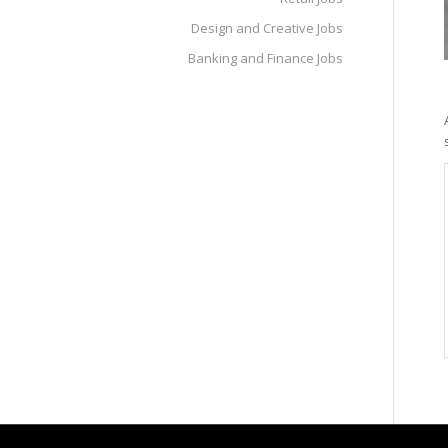
Design and Creative Jobs
Banking and Finance Jobs