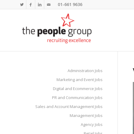
01-661 9636
Administration Jobs
Marketing and Event Jobs
Digital and Ecommerce Jobs
PR and Communication Jobs
Sales and Account Management Jobs
Management Jobs
Agency Jobs
Retail Jobs