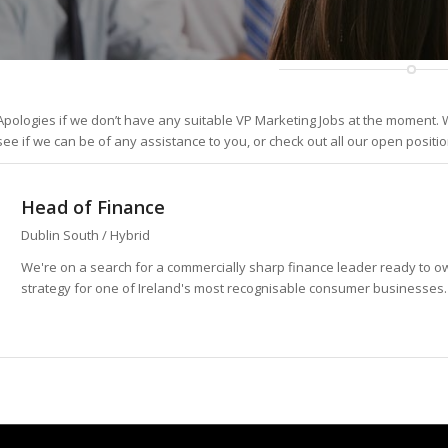
Apologies if we don’t have any suitable VP Marketing Jobs at the moment. W
see if we can be of any assistance to you, or check out all our open positi
Head of Finance
Dublin South / Hybrid
We're on a search for a commercially sharp finance leader ready to 
strategy for one of Ireland's most recognisable consumer businesses. Th