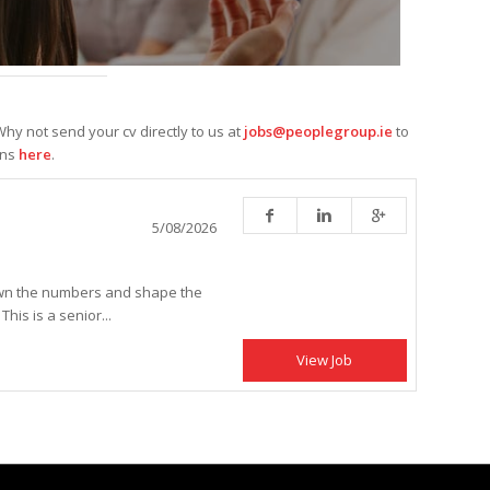
hy not send your cv directly to us at
jobs@peoplegroup.ie
to
ons
here
.
5/08/2026
own the numbers and shape the
is is a senior...
View Job