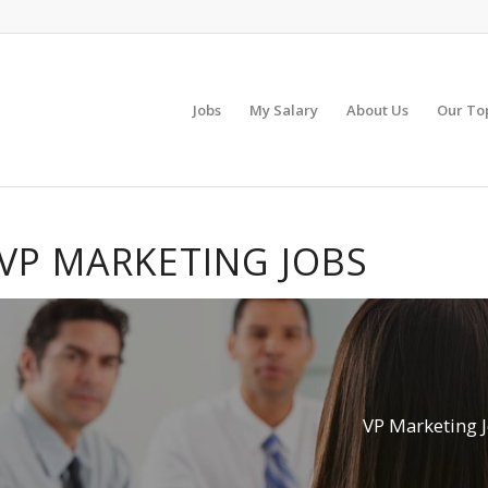
Jobs
My Salary
About Us
Our To
VP MARKETING JOBS
VP Marketing 