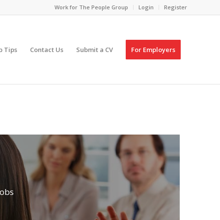
Work for The People Group
Login
Register
p Tips
Contact Us
Submit a CV
For Employers
Jobs