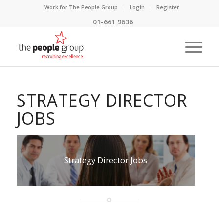
Work for The People Group
Login
Register
01-661 9636
STRATEGY DIRECTOR
JOBS
Strategy Director Jobs