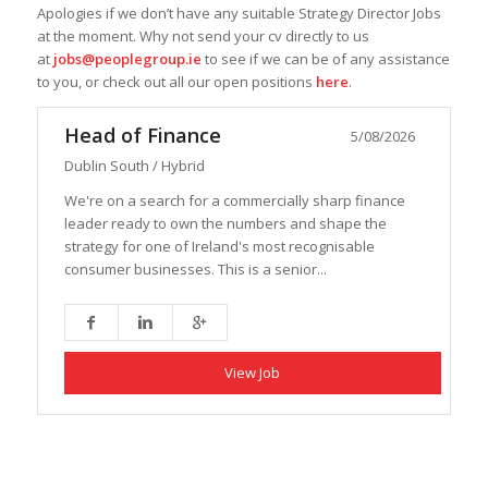
Apologies if we don’t have any suitable Strategy Director Jobs
at the moment. Why not send your cv directly to us
at
jobs@peoplegroup.ie
to see if we can be of any assistance
to you, or check out all our open positions
here
.
Head of Finance
5/08/2026
Dublin South / Hybrid
We're on a search for a commercially sharp finance
leader ready to own the numbers and shape the
strategy for one of Ireland's most recognisable
consumer businesses. This is a senior...
View Job