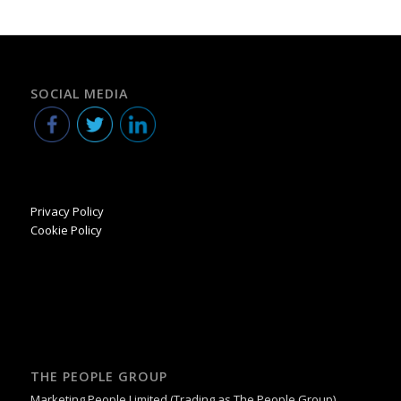
SOCIAL MEDIA
Privacy Policy
Cookie Policy
THE PEOPLE GROUP
Marketing People Limited (Trading as The People Group)