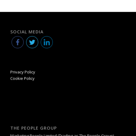
SOCIAL MEDIA
Privacy Policy
Cookie Policy
THE PEOPLE GROUP
Marketing People Limited (Trading as The People Group)