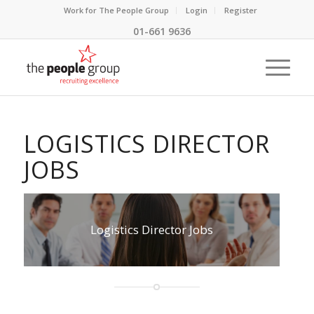
Work for The People Group
Login
Register
01-661 9636
LOGISTICS DIRECTOR
JOBS
Logistics Director Jobs