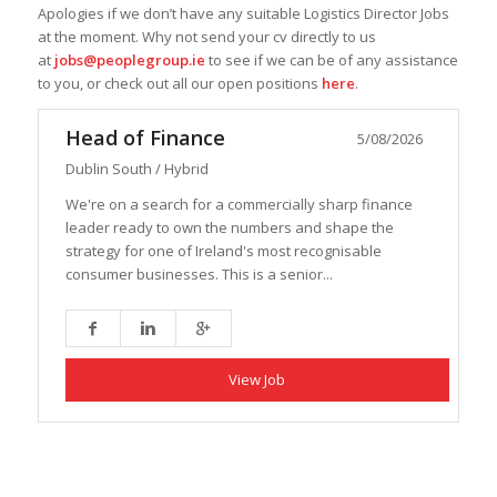
Apologies if we don’t have any suitable Logistics Director Jobs
at the moment. Why not send your cv directly to us
at
jobs@peoplegroup.ie
to see if we can be of any assistance
to you, or check out all our open positions
here
.
Head of Finance
5/08/2026
Dublin South / Hybrid
We're on a search for a commercially sharp finance
leader ready to own the numbers and shape the
strategy for one of Ireland's most recognisable
consumer businesses. This is a senior...
View Job