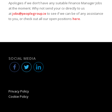
Apologies if we don’t have any suitable Finance Manager Jobs
at the moment. Why not send your cv directly to us
at
jobs@peoplegroup.ie
to see if we can be of any assistance
to you, or check out all our open positions
here
.
SOCIAL MEDIA
Privacy Policy
Cookie Policy