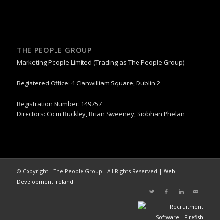
THE PEOPLE GROUP
Marketing People Limited (Trading as The People Group)
Registered Office: 4 Clanwilliam Square, Dublin 2
Registration Number: 149757
Directors: Colm Buckley, Brian Sweeney, Siobhan Phelan
© Copyright - The People Group - All Rights Reserved |
Web
Development Ireland