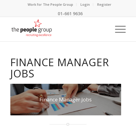
Work for The People Group
Login
Register
01-661 9636
FINANCE MANAGER
JOBS
Finance Manager Jobs