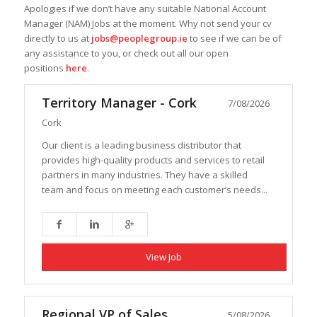
Apologies if we don’t have any suitable National Account
Manager (NAM) Jobs at the moment. Why not send your cv
directly to us at
jobs@peoplegroup.ie
to see if we can be of
any assistance to you, or check out all our open
positions
here
.
Territory Manager - Cork
7/08/2026
Cork
Our client is a leading business distributor that
provides high-quality products and services to retail
partners in many industries. They have a skilled
team and focus on meeting each customer’s needs...
View Job
Regional VP of Sales
5/08/2026