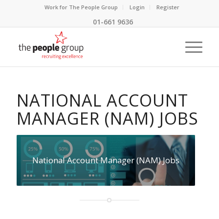
Work for The People Group
Login
Register
01-661 9636
NATIONAL ACCOUNT
MANAGER (NAM) JOBS
National Account Manager (NAM) Jobs