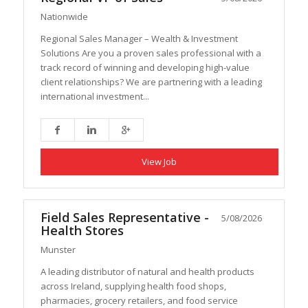
Nationwide
Regional Sales Manager – Wealth & Investment
Solutions Are you a proven sales professional with a
track record of winning and developing high-value
client relationships? We are partnering with a leading
international investment...
View Job
Field Sales Representative -
5/08/2026
Health Stores
Munster
A leading distributor of natural and health products
across Ireland, supplying health food shops,
pharmacies, grocery retailers, and food service