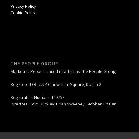
Privacy Policy
Cookie Policy
THE PEOPLE GROUP
Marketing People Limited (Trading as The People Group)
Registered Office: 4 Clanwilliam Square, Dublin 2
Registration Number: 149757
Directors: Colm Buckley, Brian Sweeney, Siobhan Phelan