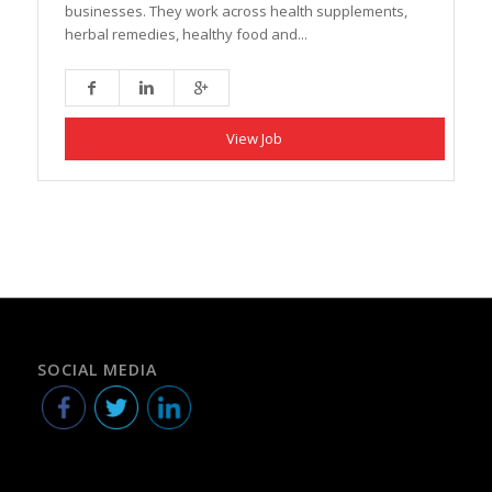
businesses. They work across health supplements,
herbal remedies, healthy food and...
View Job
SOCIAL MEDIA