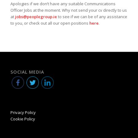
Apologies if we don’t have any suitable Communications
Officer Jobs at the moment. Why not send your cv directly to us
at
jobs@peoplegroup.ie
to see if we can be of any assistance
to you, or check out all our open positions
here
.
SOCIAL MEDIA
Privacy Policy
Cookie Policy