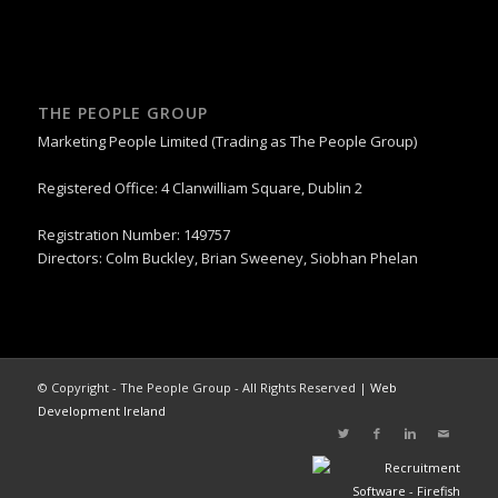
THE PEOPLE GROUP
Marketing People Limited (Trading as The People Group)
Registered Office: 4 Clanwilliam Square, Dublin 2
Registration Number: 149757
Directors: Colm Buckley, Brian Sweeney, Siobhan Phelan
© Copyright - The People Group - All Rights Reserved |
Web
Development Ireland