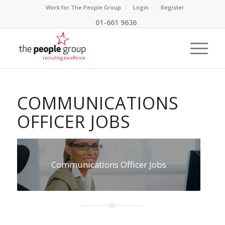
Work for The People Group
Login
Register
01-661 9636
COMMUNICATIONS
OFFICER JOBS
Communications Officer Jobs