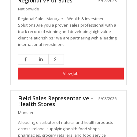
Regional VP of Sales
5/08/2026
Nationwide
Regional Sales Manager – Wealth & Investment
Solutions Are you a proven sales professional with a
track record of winning and developing high-value
client relationships? We are partnering with a leading
international investment...
View Job
Field Sales Representative -
5/08/2026
Health Stores
Munster
A leading distributor of natural and health products
across Ireland, supplying health food shops,
pharmacies, grocery retailers, and food service