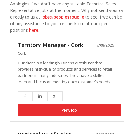
Apologies if we don’t have any suitable Technical Sales
Representative Jobs at the moment. Why not send your cv
directly to us at
jobs@peoplegroup.ie
to see if we can be
of any assistance to you, or check out all our open
positions
here
.
Territory Manager - Cork
7/08/2026
Cork
Our client is a leading business distributor that
provides high-quality products and services to retail
partners in many industries. They have a skilled
team and focus on meeting each customer’s needs...
View Job