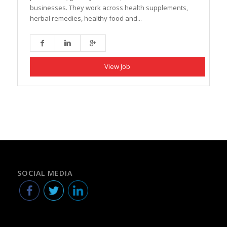
businesses. They work across health supplements,
herbal remedies, healthy food and...
View Job
SOCIAL MEDIA