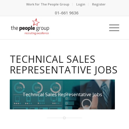
Work for The People Group
Login
Register
01-661 9636
TECHNICAL SALES
REPRESENTATIVE JOBS
Technical Sales Representative Jobs