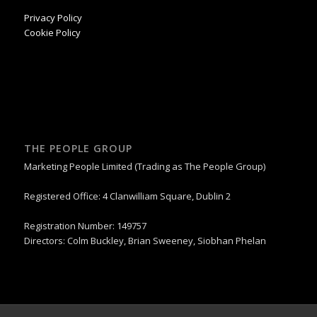
Privacy Policy
Cookie Policy
THE PEOPLE GROUP
Marketing People Limited (Trading as The People Group)
Registered Office: 4 Clanwilliam Square, Dublin 2
Registration Number: 149757
Directors: Colm Buckley, Brian Sweeney, Siobhan Phelan