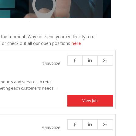
 the moment. Why not send your cv directly to us
, or check out all our open positions
here
.
7/08/2026
roducts and services to retail
eting each customer’s needs...
View Job
5/08/2026