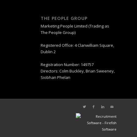
THE PEOPLE GROUP
Marketing People Limited (Trading as
The People Group)
Registered Office: 4 Clanwilliam Square,
Dublin 2
Registration Number: 149757
Directors: Colm Buckley, Brian Sweeney,
Siobhan Phelan