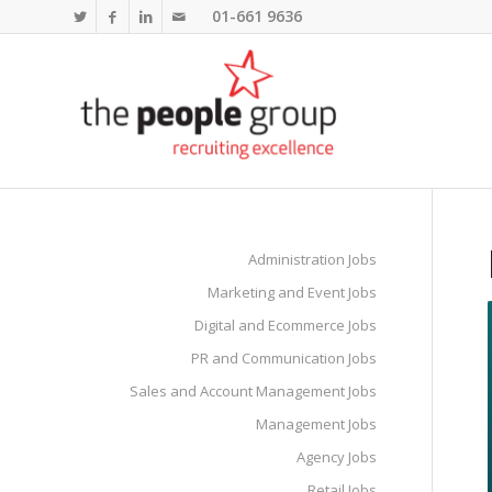
01-661 9636
Administration Jobs
Marketing and Event Jobs
Digital and Ecommerce Jobs
PR and Communication Jobs
Sales and Account Management Jobs
Management Jobs
Agency Jobs
Retail Jobs