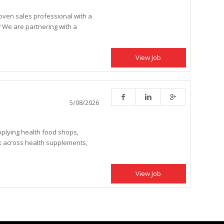
oven sales professional with a
? We are partnering with a
View Job
5/08/2026
upplying health food shops,
k across health supplements,
View Job