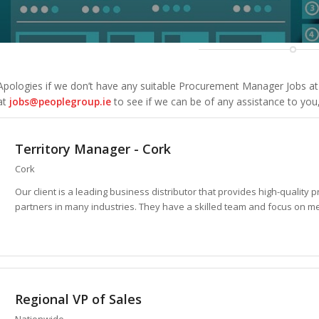
Apologies if we don’t have any suitable
Procurement Manager Jobs
at
at
jobs@peoplegroup.ie
to see if we can be of any assistance to you
Territory Manager - Cork
Cork
Our client is a leading business distributor that provides high-quality p
partners in many industries. They have a skilled team and focus on me
Regional VP of Sales
Nationwide