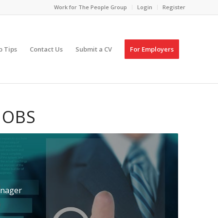
Work for The People Group
Login
Register
p Tips
Contact Us
Submit a CV
For Employers
JOBS
nager