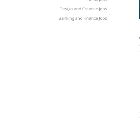
Design and Creative Jobs
Banking and Finance Jobs