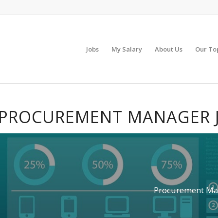
Jobs
My Salary
About Us
Our To
PROCUREMENT MANAGER 
Procurement Ma