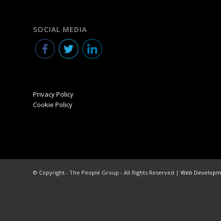
SOCIAL MEDIA
Privacy Policy
Cookie Policy
© Copyright - The People Group - All Rights Reserved |
Web Developme