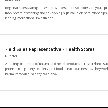
Regional Sales Manager – Wealth & Investment Solutions Are you a pr
track record of winning and developing high-value client relationships
leading international investment...
Field Sales Representative - Health Stores
Munster
A leading distributor of natural and health products across Ireland, s
pharmacies, grocery retailers, and food service businesses. They wor
herbal remedies, healthy food and...