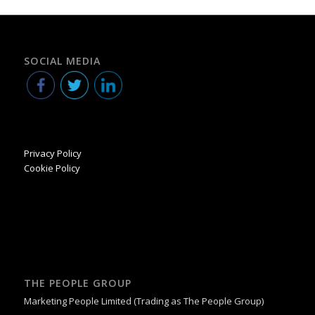
SOCIAL MEDIA
Privacy Policy
Cookie Policy
THE PEOPLE GROUP
Marketing People Limited (Trading as The People Group)