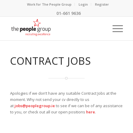
Work for The People Group
Login
Register
01-661 9636
CONTRACT JOBS
Apologies if we don’t have any suitable Contract Jobs at the
moment. Why not send your cv directly to us
at
jobs@peoplegroup.ie
to see if we can be of any assistance
to you, or check out all our open positions
here
.