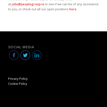
at
jobs@peoplegroup.ie
to see if we can be of any assistance
to you, or check out all our open positions
here
.
SOCIAL MEDIA
Privacy Policy
Cookie Policy