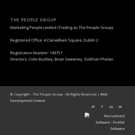
THE PEOPLE GROUP
Marketing People Limited (Trading as The People Group)
Registered Office: 4 Clanwilliam Square, Dublin 2
Registration Number: 149757
Directors: Colm Buckley, Brian Sweeney, Siobhan Phelan
© Copyright - The People Group - All Rights Reserved |
Web
Development Ireland