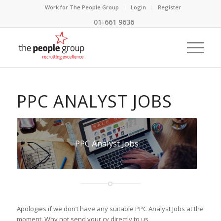
Work for The People Group
Login
Register
01-661 9636
PPC ANALYST JOBS
PPC Analyst Jobs
Apologies if we don’t have any suitable PPC Analyst Jobs at the
moment. Why not send your cv directly to us