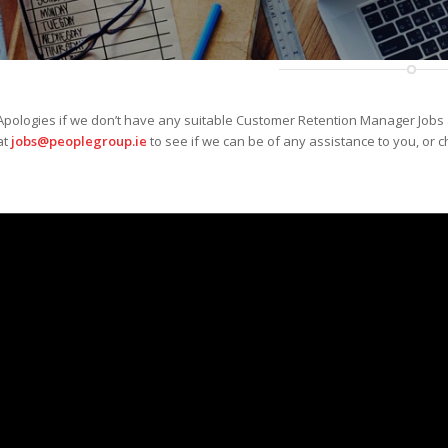
Apologies if we don’t have any suitable Customer Retention Manager Jobs 
at
jobs@peoplegroup.ie
to see if we can be of any assistance to you, or c