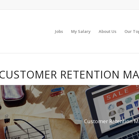
Jobs
My Salary
About Us
Our To
CUSTOMER RETENTION MA
Customer Retention M