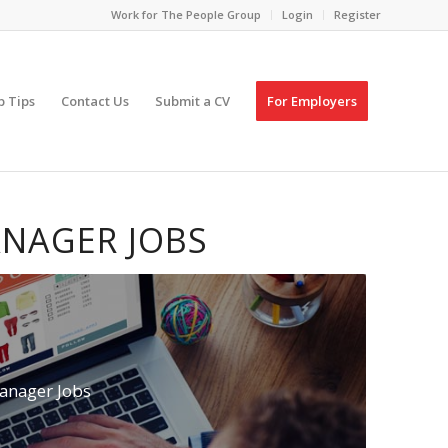
Work for The People Group
Login
Register
p Tips
Contact Us
Submit a CV
For Employers
NAGER JOBS
anager Jobs