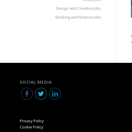
Design and Creative Jobs
Banking and Finance Jobs
SOCIAL MEDIA
Privacy Policy
Cookie Policy