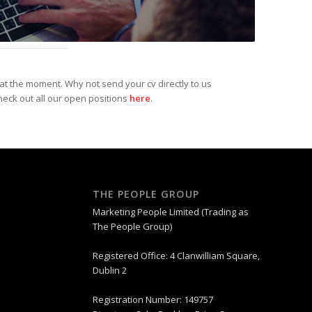
at the moment. Why not send your cv directly to us
heck out all our open positions
here
.
THE PEOPLE GROUP
Marketing People Limited (Trading as
The People Group)
Registered Office: 4 Clanwilliam Square,
Dublin 2
Registration Number: 149757