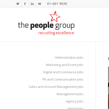
01-661 9636
Administration Jobs
Marketing and Event Jobs
Digital and Ecommerce Jobs
PR and Communication Jobs
Sales and Account Management Jobs
Management Jobs
Agency Jobs
Retail Jobs