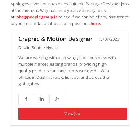
Apologies if we don’t have any suitable Package Designer Jobs
at the moment. Why not send your cv directly to us
at
jobs@peoplegroup.ie
to see if we can be of any assistance
to you, or check out all our open positions
here
.
Graphic & Motion Designer
13/07/2026
Dublin South / Hybrid
We are working with a growing global business with
multiple market leading brands, providing high-
quality products for contractors worldwide. With
offices in Dublin, the UK, Europe, and across the
globe, they...
View Job