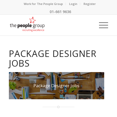
Work for The People Group
Login
Register
01-661 9636
PACKAGE DESIGNER
JOBS
Package Designer Jobs