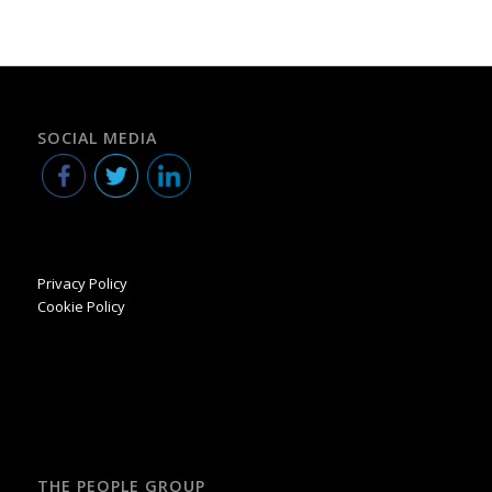
SOCIAL MEDIA
Privacy Policy
Cookie Policy
THE PEOPLE GROUP