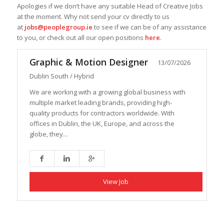
Apologies if we don’t have any suitable Head of Creative Jobs
at the moment. Why not send your cv directly to us
at
jobs@peoplegroup.ie
to see if we can be of any assistance
to you, or check out all our open positions
here
.
Graphic & Motion Designer
13/07/2026
Dublin South / Hybrid
We are working with a growing global business with
multiple market leading brands, providing high-
quality products for contractors worldwide. With
offices in Dublin, the UK, Europe, and across the
globe, they...
View Job