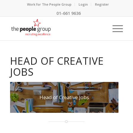
Work for The People Group
Login
Register
01-661 9636
HEAD OF CREATIVE
JOBS
Head of Creative Jobs