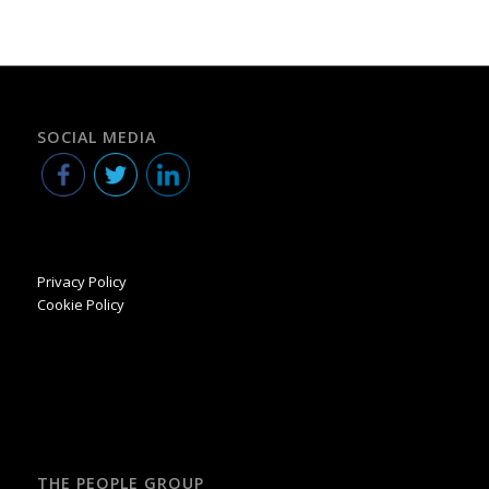
SOCIAL MEDIA
Privacy Policy
Cookie Policy
THE PEOPLE GROUP